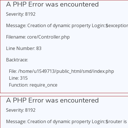
A PHP Error was encountered
Severity: 8192
Message: Creation of dynamic property Login::$exception
Filename: core/Controller.php
Line Number: 83
Backtrace:
File: /home/u1549713/public_html/smd/index.php
Line: 315
Function: require_once
A PHP Error was encountered
Severity: 8192
Message: Creation of dynamic property Login::$router is