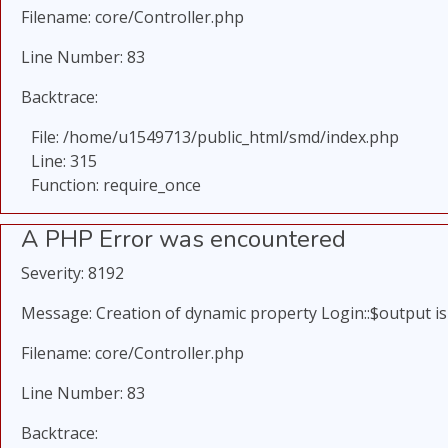
Filename: core/Controller.php
Line Number: 83
Backtrace:
File: /home/u1549713/public_html/smd/index.php
Line: 315
Function: require_once
A PHP Error was encountered
Severity: 8192
Message: Creation of dynamic property Login::$output i
Filename: core/Controller.php
Line Number: 83
Backtrace: