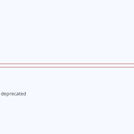
s deprecated