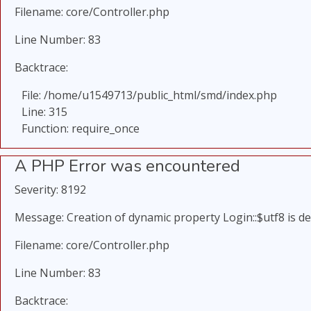
Filename: core/Controller.php
Line Number: 83
Backtrace:
File: /home/u1549713/public_html/smd/index.php
Line: 315
Function: require_once
A PHP Error was encountered
Severity: 8192
Message: Creation of dynamic property Login::$utf8 is d
Filename: core/Controller.php
Line Number: 83
Backtrace: