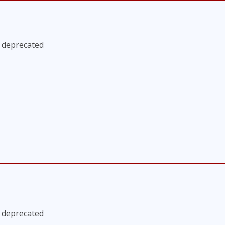
s deprecated
s deprecated