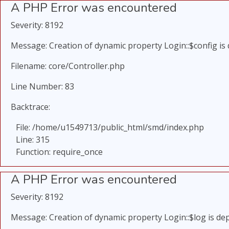
A PHP Error was encountered
Severity: 8192
Message: Creation of dynamic property Login::$config is
Filename: core/Controller.php
Line Number: 83
Backtrace:
File: /home/u1549713/public_html/smd/index.php
Line: 315
Function: require_once
A PHP Error was encountered
Severity: 8192
Message: Creation of dynamic property Login::$log is de