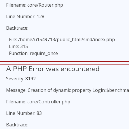
Filename: core/Router.php
Line Number: 128
Backtrace:
File: /home/u1549713/public_html/smd/index.php
Line: 315
Function: require_once
A PHP Error was encountered
Severity: 8192
Message: Creation of dynamic property Login::$benchma
Filename: core/Controller.php
Line Number: 83
Backtrace: