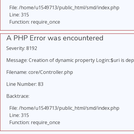
File: /home/u1549713/public_html/smd/index.php
Line: 315
Function: require_once
A PHP Error was encountered
Severity: 8192
Message: Creation of dynamic property Login::$uri is de
Filename: core/Controller.php
Line Number: 83
Backtrace:
File: /home/u1549713/public_html/smd/index.php
Line: 315
Function: require_once