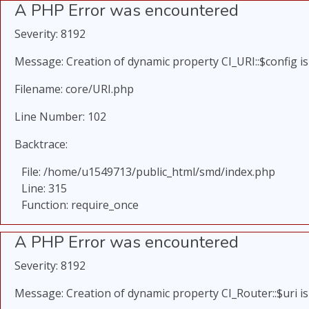
A PHP Error was encountered
Severity: 8192
Message: Creation of dynamic property CI_URI::$config i
Filename: core/URI.php
Line Number: 102
Backtrace:
File: /home/u1549713/public_html/smd/index.php
Line: 315
Function: require_once
A PHP Error was encountered
Severity: 8192
Message: Creation of dynamic property CI_Router::$uri i