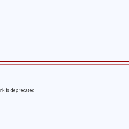
rk is deprecated