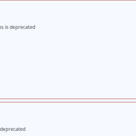
s is deprecated
 deprecated