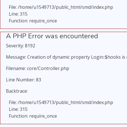
File: /home/u1549713/public_html/smd/index.php
Line: 315
Function: require_once
A PHP Error was encountered
Severity: 8192
Message: Creation of dynamic property Login::$hooks is
Filename: core/Controller.php
Line Number: 83
Backtrace:
File: /home/u1549713/public_html/smd/index.php
Line: 315
Function: require_once